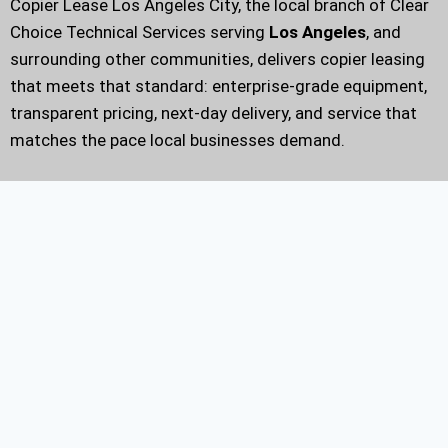
Copier Lease Los Angeles City, the local branch of Clear
Choice Technical Services serving
Los Angeles
, and
surrounding other communities, delivers copier leasing
that meets that standard: enterprise-grade equipment,
transparent pricing, next-day delivery, and service that
matches the pace local businesses demand.