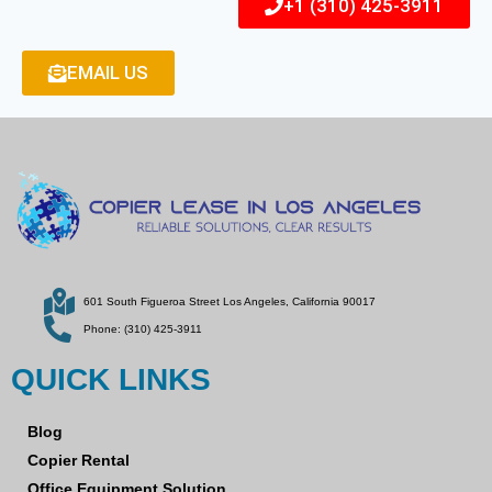
+1 (310) 425-3911
EMAIL US
601 South Figueroa Street Los Angeles, California 90017
Phone: (310) 425-3911
QUICK LINKS
Blog
Copier Rental
Office Equipment Solution