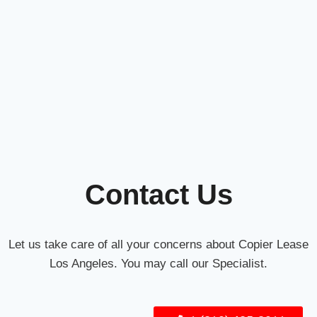
Contact Us
Let us take care of all your concerns about Copier Lease
Los Angeles. You may call our Specialist.