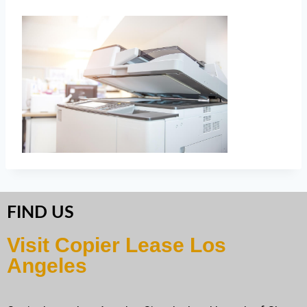
FIND US
Visit Copier Lease Los
Angeles