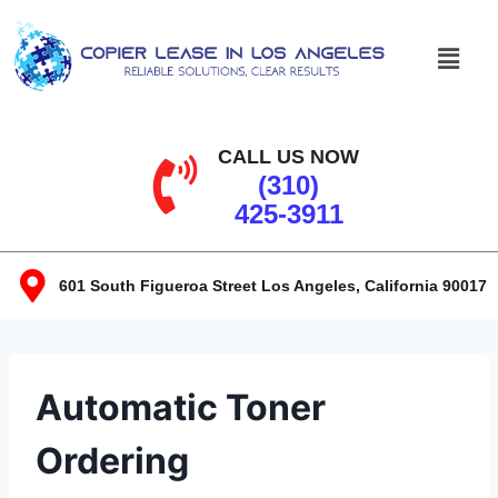
CALL US NOW
(310)
425-3911
601 South Figueroa Street Los Angeles, California 90017​
Automatic Toner
Ordering