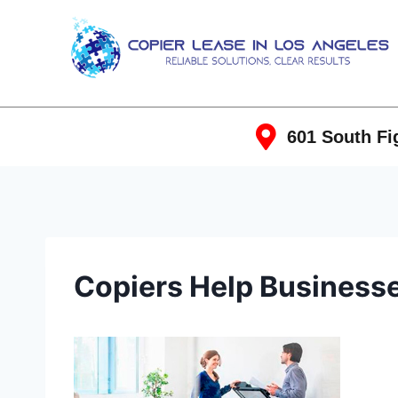
601 South Fig
Copiers Help Business