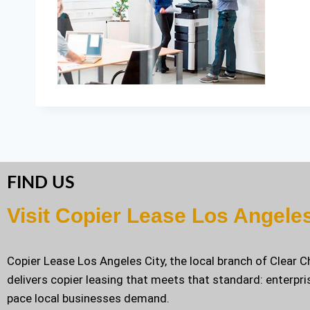
FIND US
Visit Copier Lease Los Angele
Copier Lease Los Angeles City, the local branch of Clear 
delivers copier leasing that meets that standard: enterpri
pace local businesses demand.