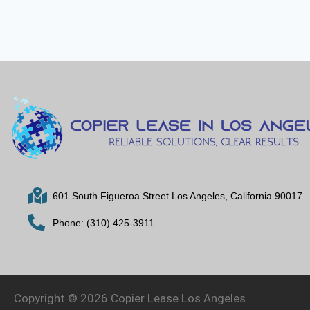
601 South Figueroa Street Los Angeles, California 90017
Phone: (310) 425-3911
Copyright © 2026 Copier Lease Los Angeles