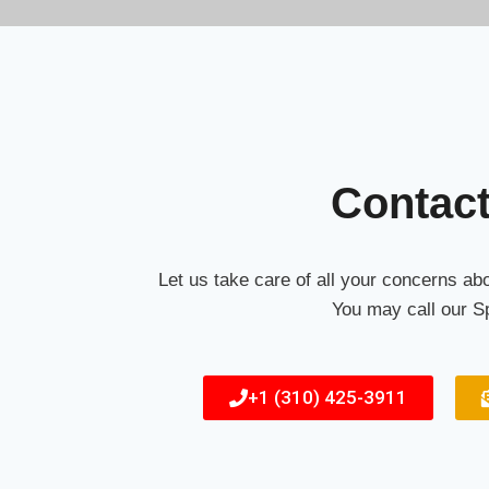
Contac
Let us take care of all your concerns a
You may call our Sp
+1 (310) 425-3911