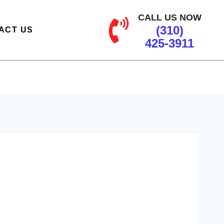
CALL US NOW
(310)
ACT US
425-3911