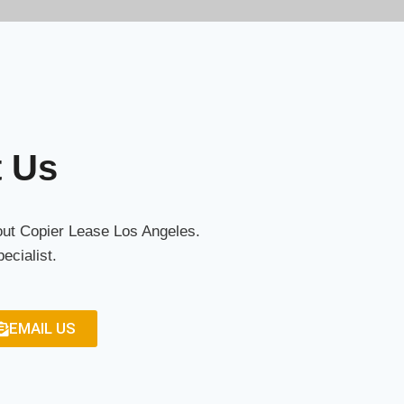
t Us
bout Copier Lease Los Angeles.
ecialist.
EMAIL US