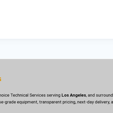
s
Choice Technical Services serving
Los Angeles
, and surroun
se-grade equipment, transparent pricing, next-day delivery,