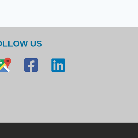
OLLOW US