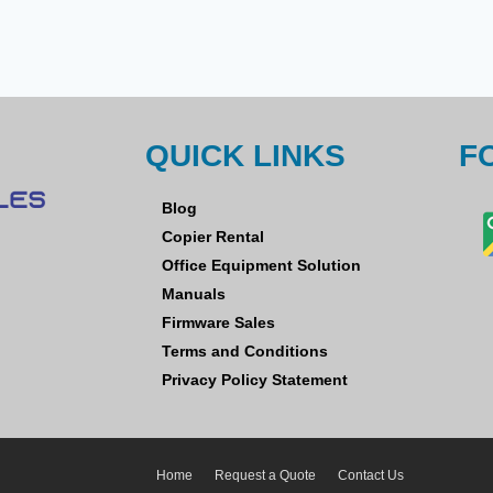
QUICK LINKS
F
Blog
Copier Rental
Office Equipment Solution
Manuals
Firmware Sales
Terms and Conditions
Privacy Policy Statement
Home
Request a Quote
Contact Us