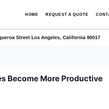
HOME
REQUEST A QUOTE
CONT
ueroa Street Los Angeles, California 90017​
es Become More Productive