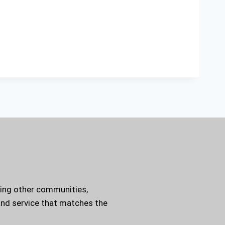
ding other communities,
 and service that matches the