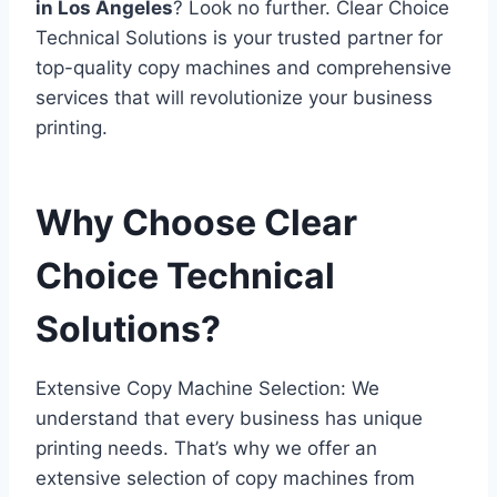
in Los Angeles
? Look no further. Clear Choice
Technical Solutions is your trusted partner for
top-quality copy machines and comprehensive
services that will revolutionize your business
printing.
Why Choose Clear
Choice Technical
Solutions?
Extensive Copy Machine Selection: We
understand that every business has unique
printing needs. That’s why we offer an
extensive selection of copy machines from