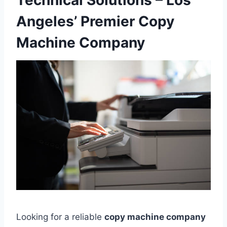
Technical Solutions – Los
Angeles’ Premier Copy
Machine Company
Looking for a reliable
copy machine company