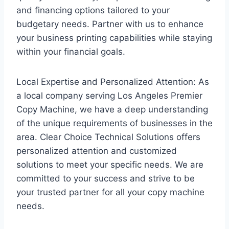
and financing options tailored to your
budgetary needs. Partner with us to enhance
your business printing capabilities while staying
within your financial goals.
Local Expertise and Personalized Attention: As
a local company serving Los Angeles Premier
Copy Machine, we have a deep understanding
of the unique requirements of businesses in the
area. Clear Choice Technical Solutions offers
personalized attention and customized
solutions to meet your specific needs. We are
committed to your success and strive to be
your trusted partner for all your copy machine
needs.