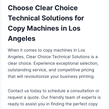
Choose Clear Choice
Technical Solutions for
Copy Machines in Los
Angeles
When it comes to copy machines in Los
Angeles, Clear Choice Technical Solutions is a
clear choice. Experience exceptional selection,
outstanding service, and competitive pricing
that will revolutionize your business printing.
Contact us today to schedule a consultation or
request a quote. Our friendly team of experts is
ready to assist you in finding the perfect copy