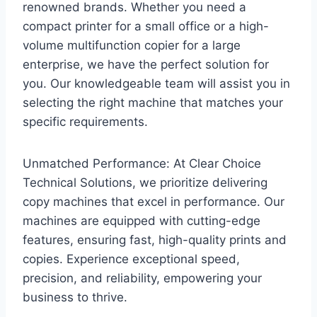
renowned brands. Whether you need a
compact printer for a small office or a high-
volume multifunction copier for a large
enterprise, we have the perfect solution for
you. Our knowledgeable team will assist you in
selecting the right machine that matches your
specific requirements.
Unmatched Performance: At Clear Choice
Technical Solutions, we prioritize delivering
copy machines that excel in performance. Our
machines are equipped with cutting-edge
features, ensuring fast, high-quality prints and
copies. Experience exceptional speed,
precision, and reliability, empowering your
business to thrive.