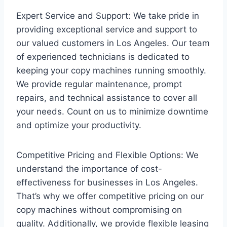
Expert Service and Support: We take pride in
providing exceptional service and support to
our valued customers in Los Angeles. Our team
of experienced technicians is dedicated to
keeping your copy machines running smoothly.
We provide regular maintenance, prompt
repairs, and technical assistance to cover all
your needs. Count on us to minimize downtime
and optimize your productivity.
Competitive Pricing and Flexible Options: We
understand the importance of cost-
effectiveness for businesses in Los Angeles.
That’s why we offer competitive pricing on our
copy machines without compromising on
quality. Additionally, we provide flexible leasing