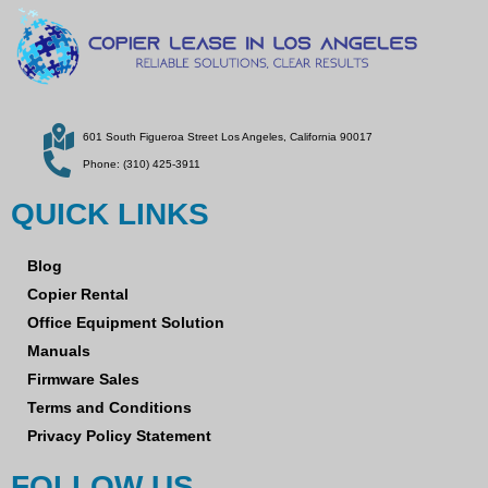
601 South Figueroa Street Los Angeles, California 90017
Phone: (310) 425-3911
QUICK LINKS
Blog
Copier Rental
Office Equipment Solution
Manuals
Firmware Sales
Terms and Conditions
Privacy Policy Statement
FOLLOW US