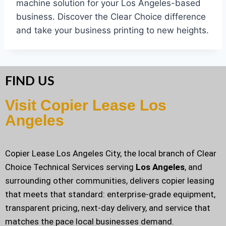
machine solution for your Los Angeles-based
business. Discover the Clear Choice difference
and take your business printing to new heights.
FIND US
Visit Copier Lease Los
Angeles
Copier Lease Los Angeles City, the local branch of Clear
Choice Technical Services serving
Los Angeles
, and
surrounding other communities, delivers copier leasing
that meets that standard: enterprise-grade equipment,
transparent pricing, next-day delivery, and service that
matches the pace local businesses demand.