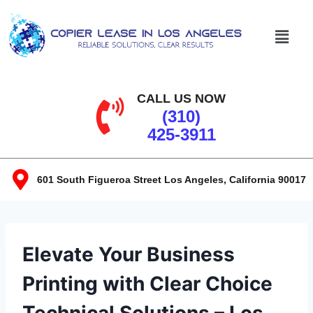
CALL US NOW
(310)
425-3911
601 South Figueroa Street Los Angeles, California 90017​
Elevate Your Business
Printing with Clear Choice