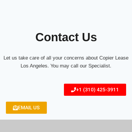
Contact Us
Let us take care of all your concerns about Copier Lease
Los Angeles. You may call our Specialist.
+1 (310) 425-3911
EMAIL US