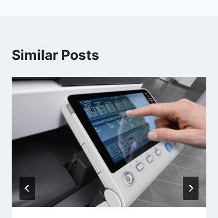
Similar Posts