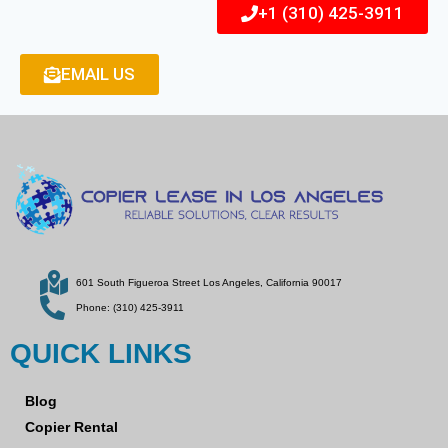
+1 (310) 425-3911
EMAIL US
601 South Figueroa Street Los Angeles, California 90017
Phone: (310) 425-3911
QUICK LINKS
Blog
Copier Rental