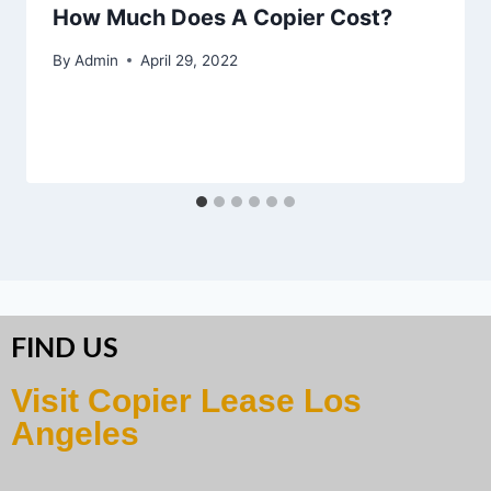
How Much Does A Copier Cost?
By
Admin
April 29, 2022
FIND US
Visit Copier Lease Los
Angeles