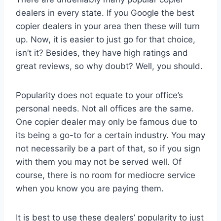
dealers in every state. If you Google the best
copier dealers in your area then these will turn
up. Now, it is easier to just go for that choice,
isn’t it? Besides, they have high ratings and
great reviews, so why doubt? Well, you should.
Popularity does not equate to your office’s
personal needs. Not all offices are the same.
One copier dealer may only be famous due to
its being a go-to for a certain industry. You may
not necessarily be a part of that, so if you sign
with them you may not be served well. Of
course, there is no room for mediocre service
when you know you are paying them.
It is best to use these dealers’ popularity to just