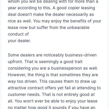
whom you will be dealing with for more than a
year according to this. A good copier leasing
deal doesn’t make the dealer necessarily as
nice as well. You may enjoy the benefits of your
lease now but suffer from the unbearable
conduct of
your dealer.
Some dealers are noticeably business-driven
upfront. That is seemingly a good trait
considering you are a businessperson as well.
However, the thing is that sometimes they are
way too driven. This causes them to draw up
attractive contract offers yet fail at attending to
customer needs. That is not entirely good at
all. You won’t ever be able to enjoy your lease
no matter how good it sounds if you have an