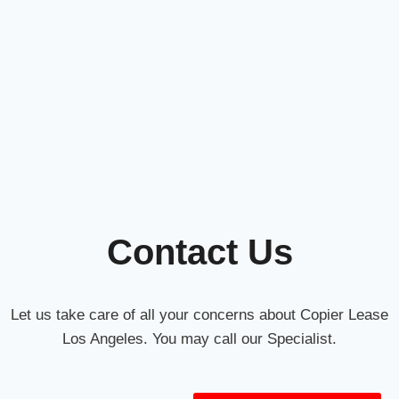
Contact Us
Let us take care of all your concerns about Copier Lease
Los Angeles. You may call our Specialist.