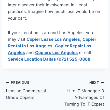
later discover their involvement in illegal
practices. Imagine how much loss would be on
your part.
If your Location is around Los Angeles, you
may visit
Copier Lease Los Angeles
,
Copier
Rental in Los Angeles
,
Copier Repair Los
Angeles
and
Copiers Los Angeles
or call
Service Location Dallas (972) 525-0888
PREVIOUS
NEXT
Leasing Commercial
Hire IT Manager: 3
Grade Copiers
Advantages Of
Turning To IT Expert