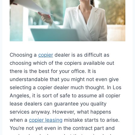
Choosing a
copier
dealer is as difficult as
choosing which of the copiers available out
there is the best for your office. It is
understandable that you might not even give
selecting a copier dealer much thought. In Los
Angeles, it is sort of safe to assume all copier
lease dealers can guarantee you quality
services anyway. However, what happens
when a
copier leasing
mistake starts to arise.
You’re not yet even in the contract part and