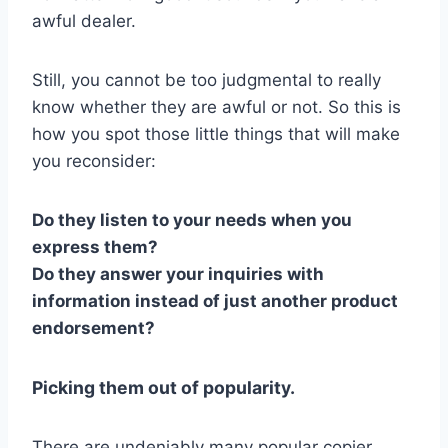
awful dealer.
Still, you cannot be too judgmental to really
know whether they are awful or not. So this is
how you spot those little things that will make
you reconsider:
Do they listen to your needs when you
express them?
Do they answer your inquiries with
information instead of just another product
endorsement?
Picking them out of popularity.
There are undeniably many popular copier