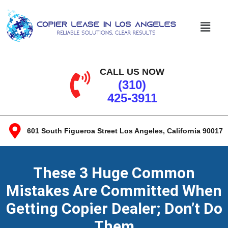
CALL US NOW
(310)
425-3911
601 South Figueroa Street Los Angeles, California 90017​
These 3 Huge Common
Mistakes Are Committed When
Getting Copier Dealer; Don’t Do
Them