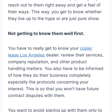
reach out to them right away and get a feel of
their ways. This way, you get to know whether
they live up to the hype or are just pure show.
Not getting to know them well first.
You have to really get to know your
copier
lease Los Angeles
dealer. review their services,
company reputation, and other product
handling matters. You also have to be informed
of how they do their business completely
especially the protocols concerning your
interest. This is so that you won’t have future
contract disputes with them.
You want to avoid signing up with them only to