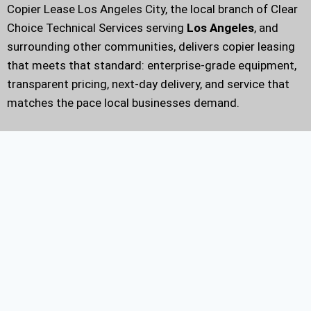
Copier Lease Los Angeles City, the local branch of Clear
Choice Technical Services serving
Los Angeles
, and
surrounding other communities, delivers copier leasing
that meets that standard: enterprise-grade equipment,
transparent pricing, next-day delivery, and service that
matches the pace local businesses demand.