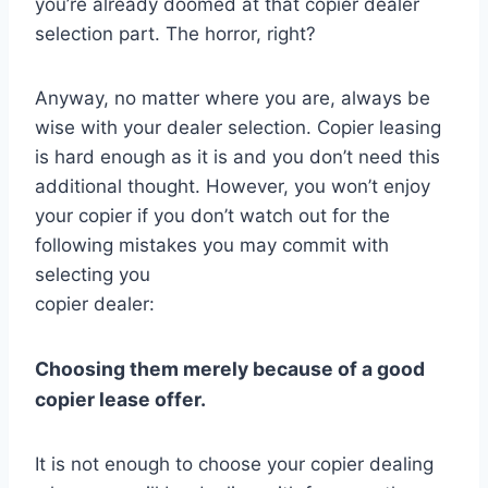
you’re already doomed at that copier dealer
selection part. The horror, right?
Anyway, no matter where you are, always be
wise with your dealer selection. Copier leasing
is hard enough as it is and you don’t need this
additional thought. However, you won’t enjoy
your copier if you don’t watch out for the
following mistakes you may commit with
selecting you
copier dealer:
Choosing them merely because of a good
copier lease offer.
It is not enough to choose your copier dealing