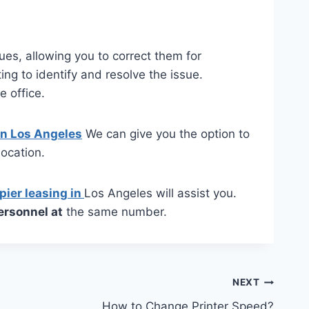
ssues, allowing you to correct them for
ng to identify and resolve the issue.
e office.
 in Los Angeles
We can give you the option to
ocation.
pier leasing in
Los Angeles will assist you.
ersonnel at
the same number.
NEXT
How to Change Printer Speed?