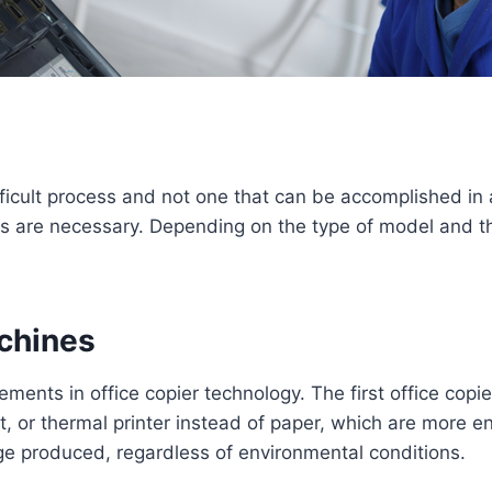
ifficult process and not one that can be accomplished in
ons are necessary. Depending on the type of model and 
achines
ents in office copier technology. The first office copi
jet, or thermal printer instead of paper, which are more e
ge produced, regardless of environmental conditions.