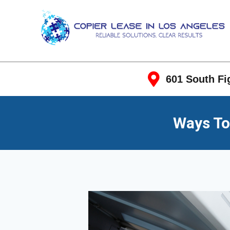
601 South Fig
Ways To