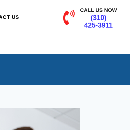
CALL US NOW
(310)
ACT US
425-3911