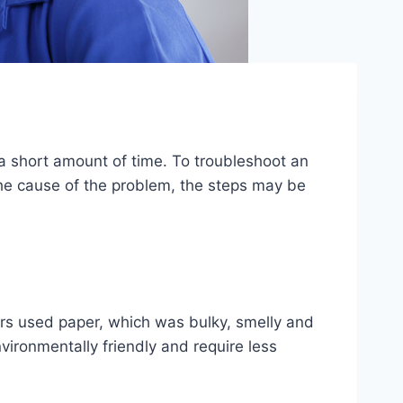
 a short amount of time. To troubleshoot an
the cause of the problem, the steps may be
ers used paper, which was bulky, smelly and
nvironmentally friendly and require less