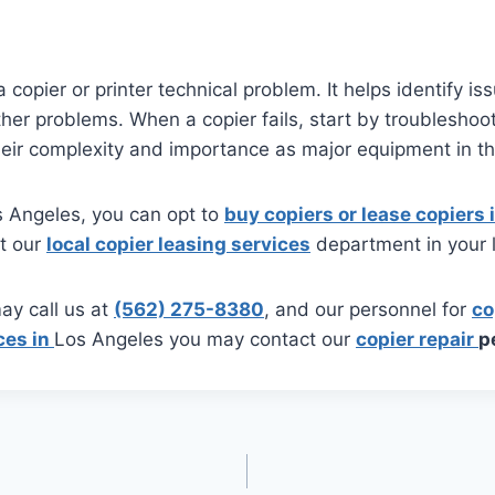
a copier or printer technical problem. It helps identify i
r problems. When a copier fails, start by troubleshooti
heir complexity and importance as major equipment in th
Los Angeles, you can opt to
buy copiers or lease copiers
ct our
local copier leasing services
department in your l
ay call us at
(562) 275-8380
, and our personnel for
co
ces in
Los Angeles you may contact our
copier repair
p