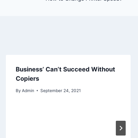
Business’ Can’t Succeed Without
Copiers
By
Admin
September 24, 2021