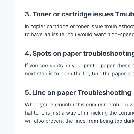
3. Toner or cartridge issues Trou
In copier cartridge or toner issue troubleshoo
to have an issue. You would want high-speed 
4. Spots on paper troubleshootin
If you see spots on your printer paper, these
next step is to open the lid, turn the paper 
5. Line on paper Troubleshooting
When you encounter this common problem with 
halftone is just a way of mimicking the conti
will also prevent the lines from being too da