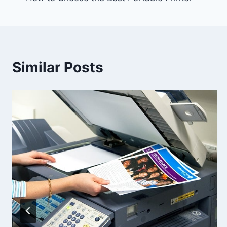
Similar Posts