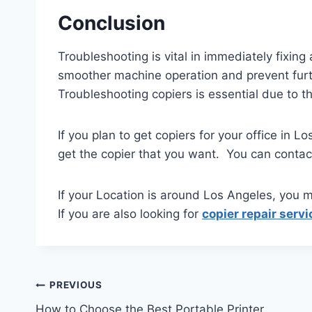
Conclusion
Troubleshooting is vital in immediately fixing 
smoother machine operation and prevent furthe
Troubleshooting copiers is essential due to t
If you plan to get copiers for your office in 
get the copier that you want. You can conta
If your Location is around Los Angeles, you m
If you are also looking for
copier repair servi
PREVIOUS
How to Choose the Best Portable Printer