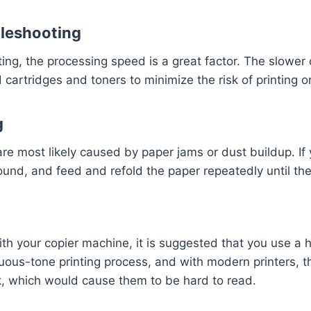
bleshooting
ting, the processing speed is a great factor. The slower c
cartridges and toners to minimize the risk of printing o
g
 are most likely caused by paper jams or dust buildup. I
around, and feed and refold the paper repeatedly until th
your copier machine, it is suggested that you use a hal
nuous-tone printing process, and with modern printers, t
rk, which would cause them to be hard to read.