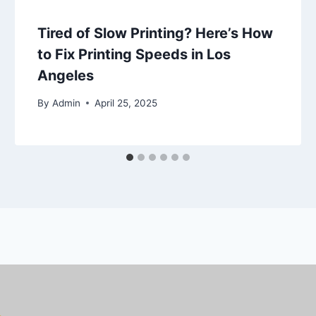
Tired of Slow Printing? Here’s How
to Fix Printing Speeds in Los
Angeles
By
Admin
April 25, 2025