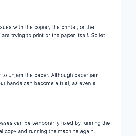
ues with the copier, the printer, or the
re trying to print or the paper itself. So let
y to unjam the paper. Although paper jam
your hands can become a trial, as even a
ases can be temporarily fixed by running the
nal copy and running the machine again.