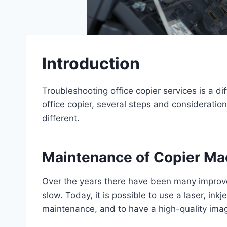
Introduction
Troubleshooting office copier services is a d
office copier, several steps and considerati
different.
Maintenance of Copier M
Over the years there have been many improvem
slow. Today, it is possible to use a laser, ink
maintenance, and to have a high-quality ima