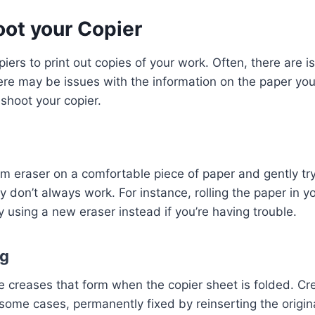
oot your Copier
rs to print out copies of your work. Often, there are iss
here may be issues with the information on the paper you a
eshoot your copier.
am eraser on a comfortable piece of paper and gently tr
ey don’t always work. For instance, rolling the paper in 
ry using a new eraser instead if you’re having trouble.
ng
creases that form when the copier sheet is folded. Cre
 some cases, permanently fixed by reinserting the origi