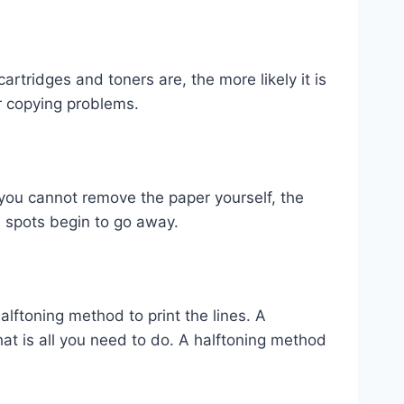
artridges and toners are, the more likely it is
r copying problems.
f you cannot remove the paper yourself, the
e spots begin to go away.
ftoning method to print the lines. A
hat is all you need to do. A halftoning method