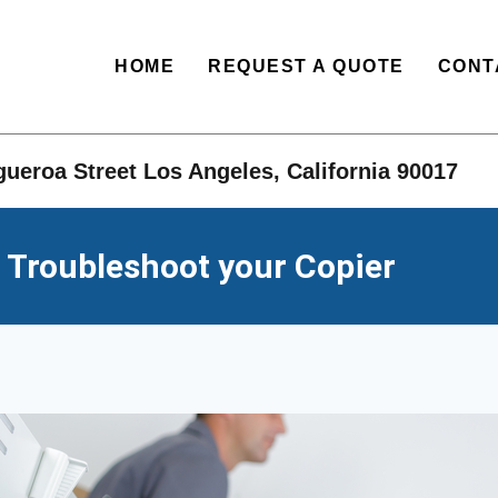
HOME
REQUEST A QUOTE
CONT
ueroa Street Los Angeles, California 90017​
 Troubleshoot your Copier