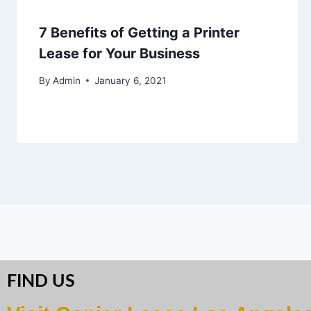
7 Benefits of Getting a Printer
Lease for Your Business
By
Admin
January 6, 2021
FIND US