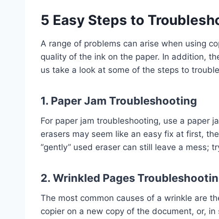
5 Easy Steps to Troublesh
A range of problems can arise when using copie
quality of the ink on the paper. In addition, t
us take a look at some of the steps to troubl
1. Paper Jam Troubleshooting
For paper jam troubleshooting, use a paper j
erasers may seem like an easy fix at first, th
“gently” used eraser can still leave a mess; t
2.
Wrinkled Pages Troubleshooti
The most common causes of a wrinkle are the 
copier on a new copy of the document, or, in